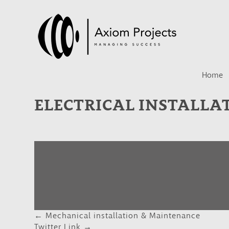
Home
ELECTRICAL INSTALLA
←
Mechanical installation & Maintenance
POST
Twitter Link
→