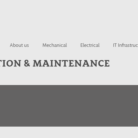
About us
Mechanical
Electrical
IT Infrastru
TION & MAINTENANCE