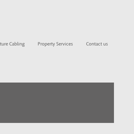
cture Cabling
Property Services
Contact us