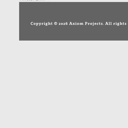
NAVIGATION
Copyright © 2026 Axiom Projects. All rights 